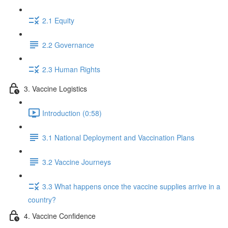
2.1 Equity
2.2 Governance
2.3 Human Rights
3. Vaccine Logistics
Introduction (0:58)
3.1 National Deployment and Vaccination Plans
3.2 Vaccine Journeys
3.3 What happens once the vaccine supplies arrive in a
country?
4. Vaccine Confidence