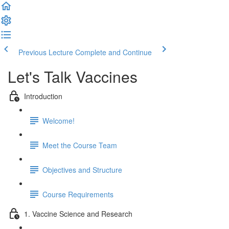
Previous Lecture
Complete and Continue
Let's Talk Vaccines
Introduction
Welcome!
Meet the Course Team
Objectives and Structure
Course Requirements
1. Vaccine Science and Research