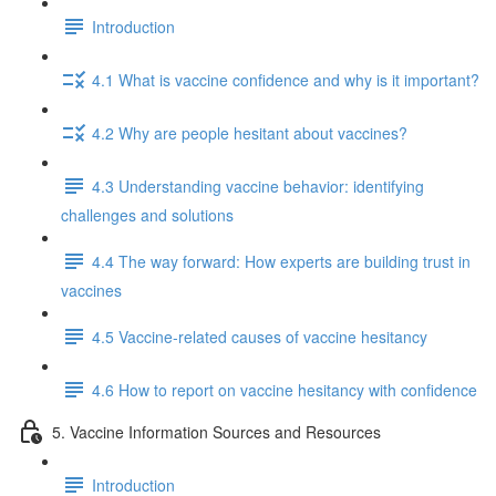
Introduction
4.1 What is vaccine confidence and why is it important?
4.2 Why are people hesitant about vaccines?
4.3 Understanding vaccine behavior: identifying
challenges and solutions
4.4 The way forward: How experts are building trust in
vaccines
4.5 Vaccine-related causes of vaccine hesitancy
4.6 How to report on vaccine hesitancy with confidence
5. Vaccine Information Sources and Resources
Introduction