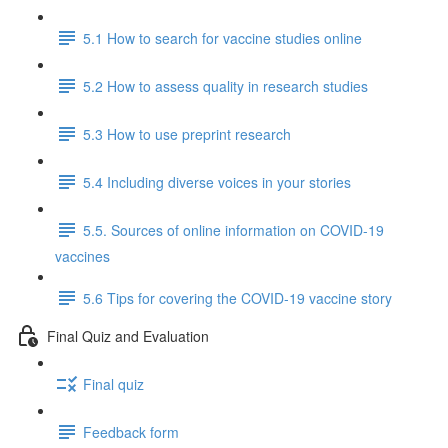
5.1 How to search for vaccine studies online
5.2 How to assess quality in research studies
5.3 How to use preprint research
5.4 Including diverse voices in your stories
5.5. Sources of online information on COVID-19
vaccines
5.6 Tips for covering the COVID-19 vaccine story
Final Quiz and Evaluation
Final quiz
Feedback form