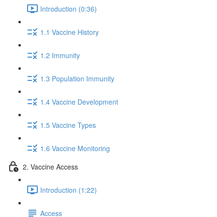
Introduction (0:36)
1.1 Vaccine History
1.2 Immunity
1.3 Population Immunity
1.4 Vaccine Development
1.5 Vaccine Types
1.6 Vaccine Monitoring
2. Vaccine Access
Introduction (1:22)
Access