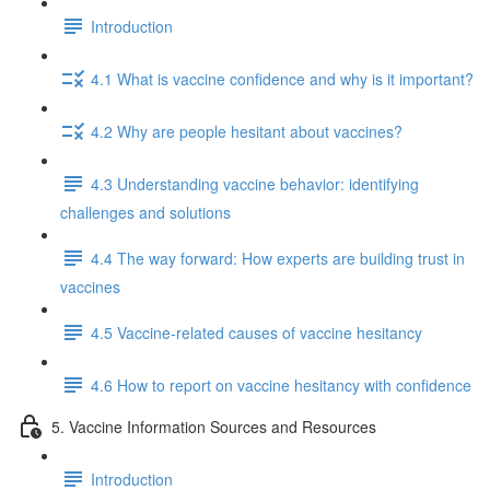
Introduction
4.1 What is vaccine confidence and why is it important?
4.2 Why are people hesitant about vaccines?
4.3 Understanding vaccine behavior: identifying
challenges and solutions
4.4 The way forward: How experts are building trust in
vaccines
4.5 Vaccine-related causes of vaccine hesitancy
4.6 How to report on vaccine hesitancy with confidence
5. Vaccine Information Sources and Resources
Introduction