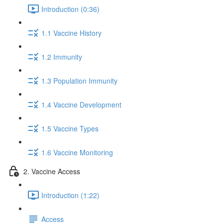
Introduction (0:36)
1.1 Vaccine History
1.2 Immunity
1.3 Population Immunity
1.4 Vaccine Development
1.5 Vaccine Types
1.6 Vaccine Monitoring
2. Vaccine Access
Introduction (1:22)
Access