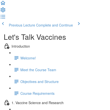
Previous Lecture
Complete and Continue
Let's Talk Vaccines
Introduction
Welcome!
Meet the Course Team
Objectives and Structure
Course Requirements
1. Vaccine Science and Research