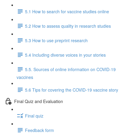
5.1 How to search for vaccine studies online
5.2 How to assess quality in research studies
5.3 How to use preprint research
5.4 Including diverse voices in your stories
5.5. Sources of online information on COVID-19
vaccines
5.6 Tips for covering the COVID-19 vaccine story
Final Quiz and Evaluation
Final quiz
Feedback form