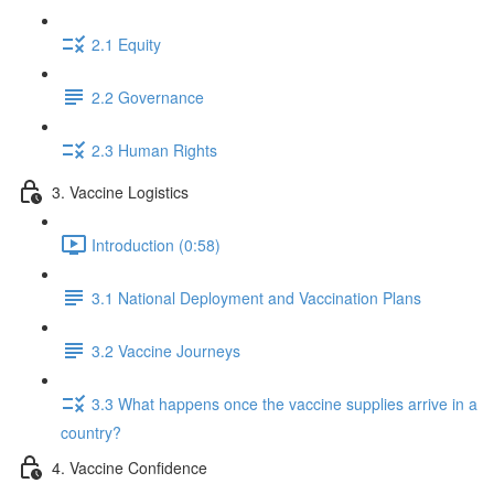
2.1 Equity
2.2 Governance
2.3 Human Rights
3. Vaccine Logistics
Introduction (0:58)
3.1 National Deployment and Vaccination Plans
3.2 Vaccine Journeys
3.3 What happens once the vaccine supplies arrive in a
country?
4. Vaccine Confidence